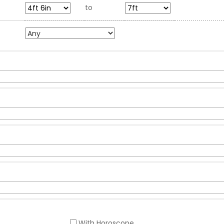
to
With Horoscope