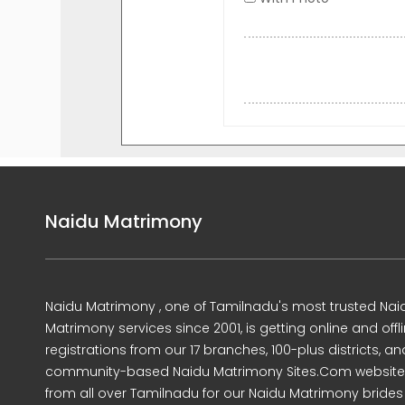
Naidu Matrimony
Naidu Matrimony , one of Tamilnadu's most trusted Nai
Matrimony services since 2001, is getting online and offl
registrations from our 17 branches, 100-plus districts, an
community-based Naidu Matrimony Sites.Com website
from all over Tamilnadu for our Naidu Matrimony brides