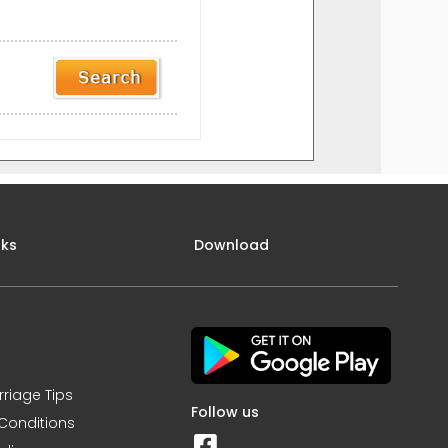
nks
Download
rriage Tips
Follow us
Conditions