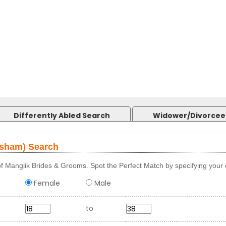
Differently Abled Search
Widower/Divorcee
osham) Search
f Manglik Brides & Grooms. Spot the Perfect Match by specifying your c
Female
Male
to