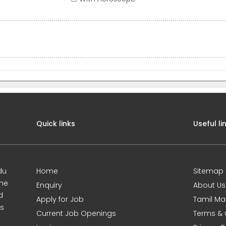
Quick links
Useful li
du
Home
Sitemap
ine
Enquiry
About Us
d
Apply for Job
Tamil Ma
s
Current Job Openings
Terms & 