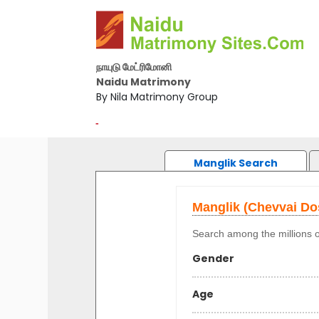
நாயுடு மேட்ரிமோனி
Naidu Matrimony
By Nila Matrimony Group
-
Manglik Search
Manglik (Chevvai D
Search among the millions o
Gender
Age