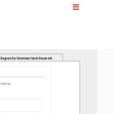
 Expects Unmarried Search
riteria.