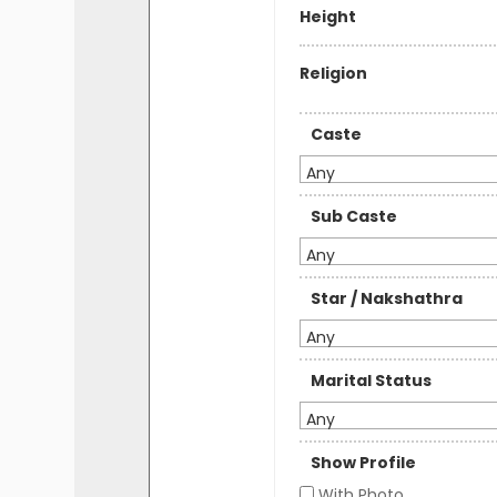
Height
Religion
Caste
Any
Sub Caste
Any
Star / Nakshathra
Any
Marital Status
Any
Show Profile
With Photo