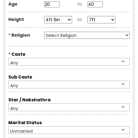
Age
to
Height
to
*
Religion
*
Caste
Any
Sub Caste
Any
Star / Nakshathra
Any
Marital Status
Unmarried