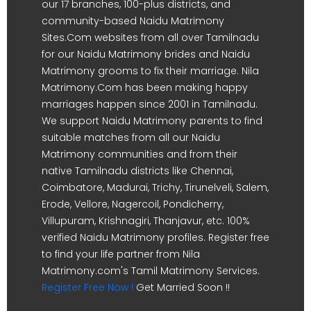
our 17 branches, 100-plus districts, and
community-based Naidu Matrimony
Sites.Com websites from all over Tamilnadu
for our Naidu Matrimony brides and Naidu
Matrimony grooms to fix their marriage. Nila
Matrimony.Com has been making happy
marriages happen since 2001 in Tamilnadu.
We support Naidu Matrimony parents to find
suitable matches from all our Naidu
Matrimony communities and from their
native Tamilnadu districts like Chennai,
Coimbatore, Madurai, Trichy, Tirunelveli, Salem,
Erode, Vellore, Nagercoil, Pondicherry,
Villupuram, Krishnagiri, Thanjavur, etc. 100%
verified Naidu Matrimony profiles. Register free
to find your life partner from Nila
Matrimony.com's Tamil Matrimony Services.
Register Free Now !
Get Married Soon !!