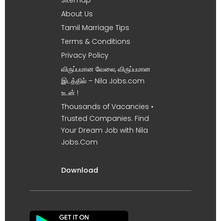
About Us
Tamil Marriage Tips
Terms & Conditions
Privacy Policy
விருப்பமான வேலை, விருப்பமான
இடத்தில் – Nila Jobs.com
உடன் !
Thousands of Vacancies •
Trusted Companies. Find
Your Dream Job with Nila
Jobs.Com
Download