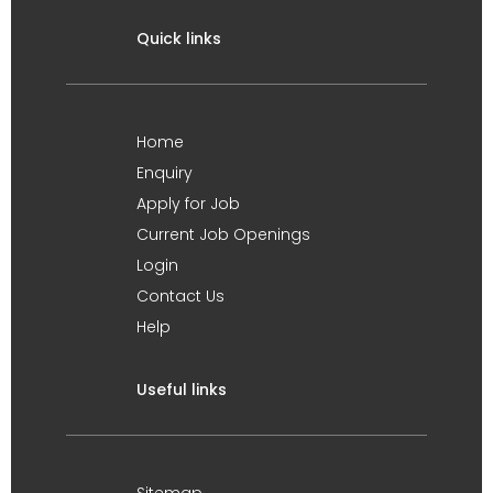
Quick links
Home
Enquiry
Apply for Job
Current Job Openings
Login
Contact Us
Help
Useful links
Sitemap