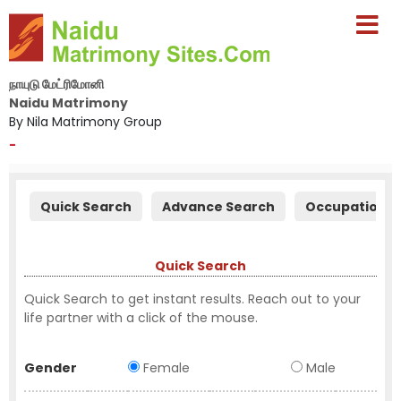
நாயுடு மேட்ரிமோனி
Naidu Matrimony
By Nila Matrimony Group
-
Quick Search
Advance Search
Occupation S
Quick Search
Quick Search to get instant results. Reach out to your
life partner with a click of the mouse.
Gender
Female
Male