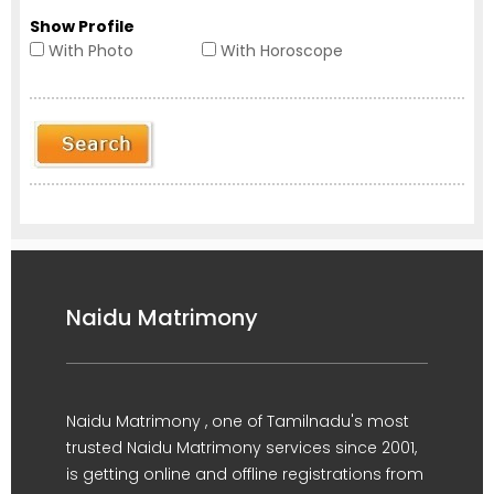
Show Profile
With Photo
With Horoscope
Naidu Matrimony
Naidu Matrimony , one of Tamilnadu's most
trusted Naidu Matrimony services since 2001,
is getting online and offline registrations from