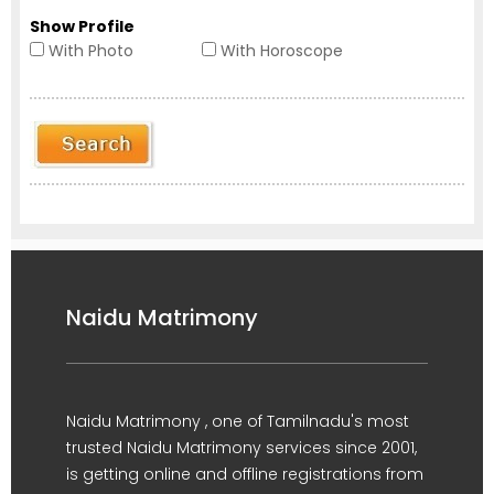
Show Profile
With Photo
With Horoscope
Naidu Matrimony
Naidu Matrimony , one of Tamilnadu's most
trusted Naidu Matrimony services since 2001,
is getting online and offline registrations from