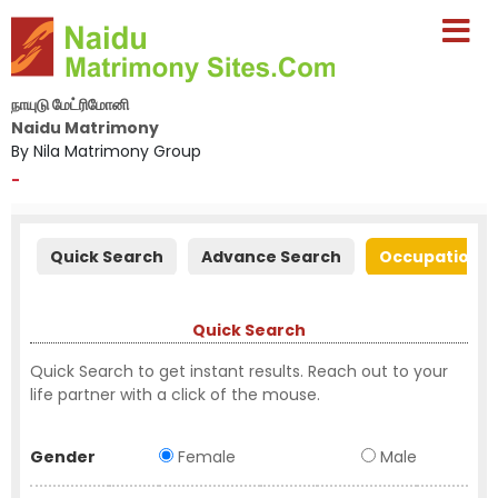
நாயுடு மேட்ரிமோனி
Naidu Matrimony
By Nila Matrimony Group
-
Quick Search
Advance Search
Occupation S
Quick Search
Quick Search to get instant results. Reach out to your
life partner with a click of the mouse.
Gender
Female
Male