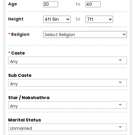
Age
to
Height
to
*
Religion
*
Caste
Any
Sub Caste
Any
Star / Nakshathra
Any
Marital Status
Unmarried