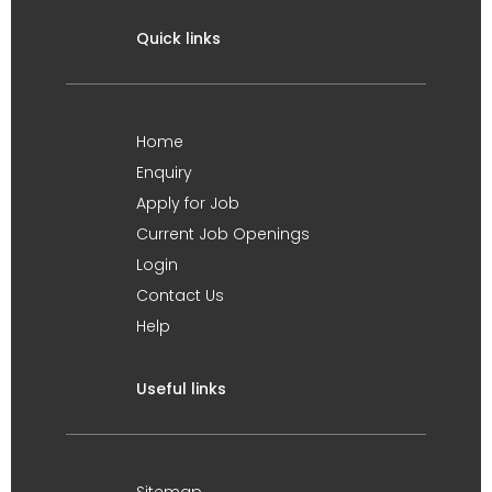
Quick links
Home
Enquiry
Apply for Job
Current Job Openings
Login
Contact Us
Help
Useful links
Sitemap