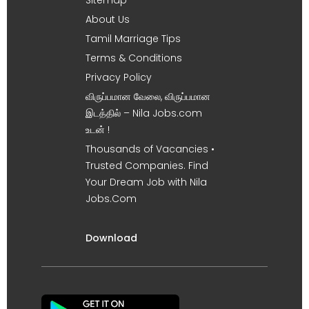
About Us
Tamil Marriage Tips
Terms & Conditions
Privacy Policy
விருப்பமான வேலை, விருப்பமான
இடத்தில் – Nila Jobs.com
உடன் !
Thousands of Vacancies •
Trusted Companies. Find
Your Dream Job with Nila
Jobs.Com
Download