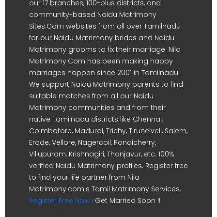
our 17 branches, 100-plus districts, and
community-based Naidu Matrimony
Sites.Com websites from all over Tamilnadu
for our Naidu Matrimony brides and Naidu
Matrimony grooms to fix their marriage. Nila
Matrimony.Com has been making happy
marriages happen since 2001 in Tamilnadu.
We support Naidu Matrimony parents to find
suitable matches from all our Naidu
Matrimony communities and from their
native Tamilnadu districts like Chennai,
Coimbatore, Madurai, Trichy, Tirunelveli, Salem,
Erode, Vellore, Nagercoil, Pondicherry,
Villupuram, Krishnagiri, Thanjavur, etc. 100%
verified Naidu Matrimony profiles. Register free
to find your life partner from Nila
Matrimony.com's Tamil Matrimony Services.
Register Free Now !
Get Married Soon !!