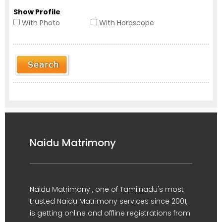
Show Profile
With Photo
With Horoscope
Naidu Matrimony
Naidu Matrimony , one of Tamilnadu's most
trusted Naidu Matrimony services since 2001,
is getting online and offline registrations from