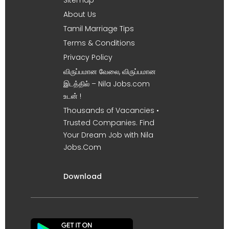
About Us
Tamil Marriage Tips
Terms & Conditions
Privacy Policy
விருப்பமான வேலை, விருப்பமான
இடத்தில் – Nila Jobs.com
உடன் !
Thousands of Vacancies •
Trusted Companies. Find
Your Dream Job with Nila
Jobs.Com
Download