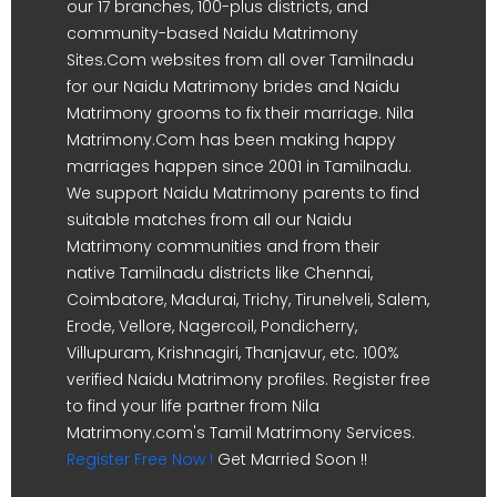
our 17 branches, 100-plus districts, and
community-based Naidu Matrimony
Sites.Com websites from all over Tamilnadu
for our Naidu Matrimony brides and Naidu
Matrimony grooms to fix their marriage. Nila
Matrimony.Com has been making happy
marriages happen since 2001 in Tamilnadu.
We support Naidu Matrimony parents to find
suitable matches from all our Naidu
Matrimony communities and from their
native Tamilnadu districts like Chennai,
Coimbatore, Madurai, Trichy, Tirunelveli, Salem,
Erode, Vellore, Nagercoil, Pondicherry,
Villupuram, Krishnagiri, Thanjavur, etc. 100%
verified Naidu Matrimony profiles. Register free
to find your life partner from Nila
Matrimony.com's Tamil Matrimony Services.
Register Free Now !
Get Married Soon !!