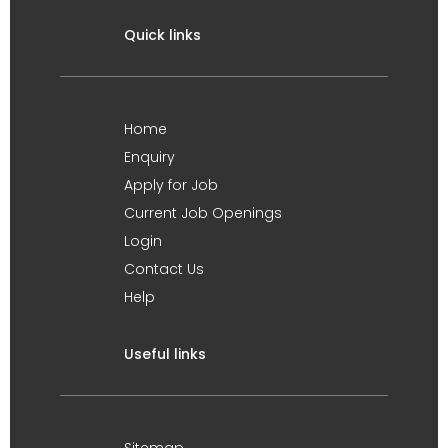
Quick links
Home
Enquiry
Apply for Job
Current Job Openings
Login
Contact Us
Help
Useful links
Sitemap