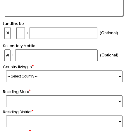
Landline No
+
+
(Optional)
Secondary Mobile
+
(Optional)
*
Country living in
*
Residing State
*
Residing District