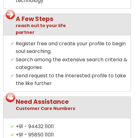
technology
A Few Steps
reach out to your life
partner
Register free and create your profile to begin
soul searching.
Search among the extensive search criteria &
categories
Send request to the interested profile to take
the like further
Need Assistance
Customer Care Numbers
+91 - 94432 11011
+91 - 95850 11011