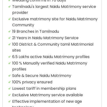
Wedding confirms in 70 days
Tamilnadu's largest Naidu Matrimony service
provider
Exclusive matrimony site for Naidu Matrimony
Community
19 Branches in Tamilnadu
21 Years in Naidu Matrimony Service
100 District & Community tamil Matrimonial
sites
6.5 Lakhs active Naidu Matrimony profiles
100 % Manually verified Naidu Matrimony
profiles
Safe & Secure Naidu Matrimony
100% privacy ensured
Lowest tariff in membership plans
Exclusive Matrimony service available
Effective implementation of new age