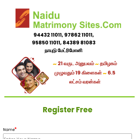
94432 11011, 97862 11011,
95850 11011, 84389 81083
நாயுடு மேட்ரிமோனி
~
~
21 வருட அனுபவம்
தமிழகம்
~
முழுவதும் 19 கிளைகள்
6.5
லட்சம் வரன்கள்
Register Free
*
Name