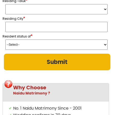
*
Residing Taluk
*
Residing City
*
Resident status of
Why Choose
Naidu Matrimony ?
No. 1 Naidu Matrimony Since - 2001