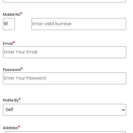
*
Mobile No
*
Email
*
Password
Minimum 6 characters, Maximum 20 characters
*
Profile By
*
Address