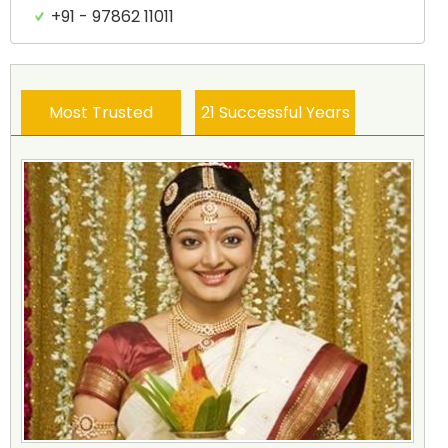
+91 - 97862 11011
Most Trusted
21 Successful Years