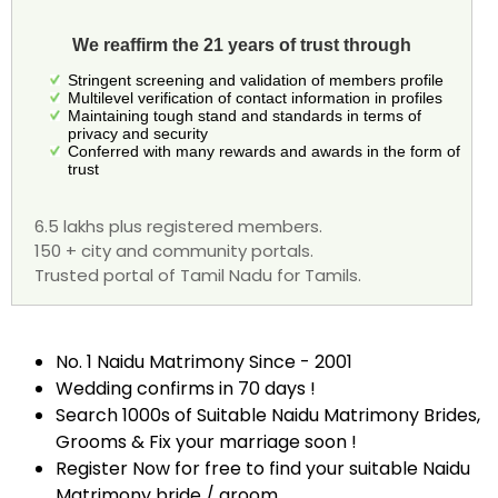
We reaffirm the 21 years of trust through
Stringent screening and validation of members profile
Multilevel verification of contact information in profiles
Maintaining tough stand and standards in terms of
privacy and security
Conferred with many rewards and awards in the form of
trust
6.5 lakhs plus registered members.
150 + city and community portals.
Trusted portal of Tamil Nadu for Tamils.
No. 1 Naidu Matrimony Since - 2001
Wedding confirms in 70 days !
Search 1000s of Suitable Naidu Matrimony Brides,
Grooms & Fix your marriage soon !
Register Now for free to find your suitable Naidu
Matrimony bride / groom