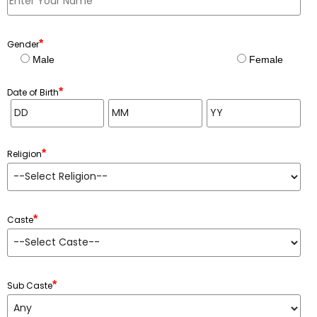
*
Gender
Male
Female
*
Date of Birth
*
Religion
*
Caste
*
Sub Caste