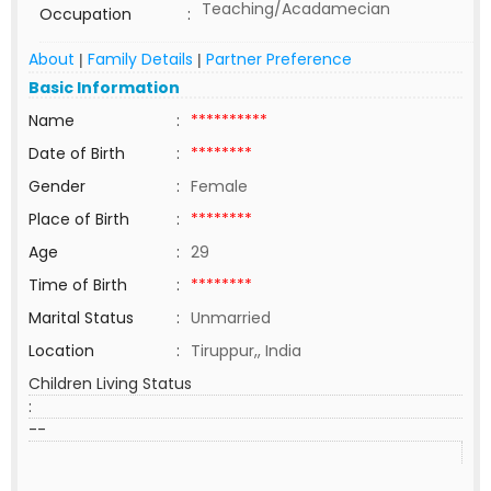
Teaching/Acadamecian
Occupation
:
About
Family Details
Partner Preference
|
|
Basic Information
Name
:
**********
Date of Birth
:
********
Gender
:
Female
Place of Birth
:
********
Age
:
29
Time of Birth
:
********
Marital Status
:
Unmarried
Location
:
Tiruppur,, India
Children Living Status
:
--