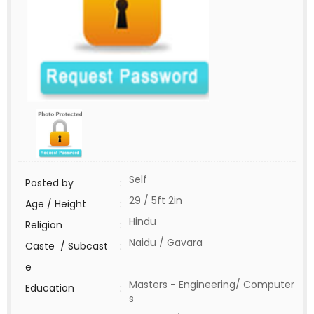
Self
Posted by
:
29 / 5ft 2in
Age / Height
:
Hindu
Religion
:
Naidu / Gavara
Caste / Subcast
:
e
Masters - Engineering/ Computer
Education
:
s