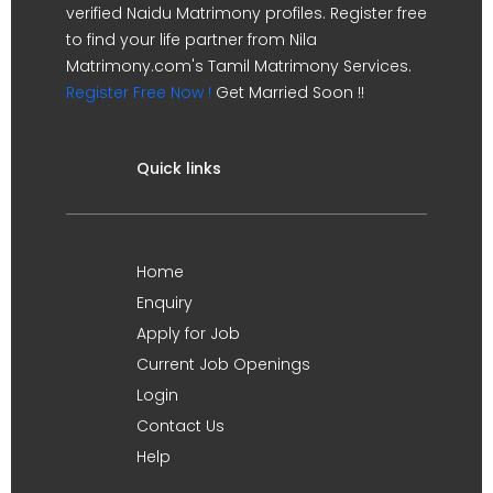
verified Naidu Matrimony profiles. Register free
to find your life partner from Nila
Matrimony.com's Tamil Matrimony Services.
Register Free Now !
Get Married Soon !!
Quick links
Home
Enquiry
Apply for Job
Current Job Openings
Login
Contact Us
Help