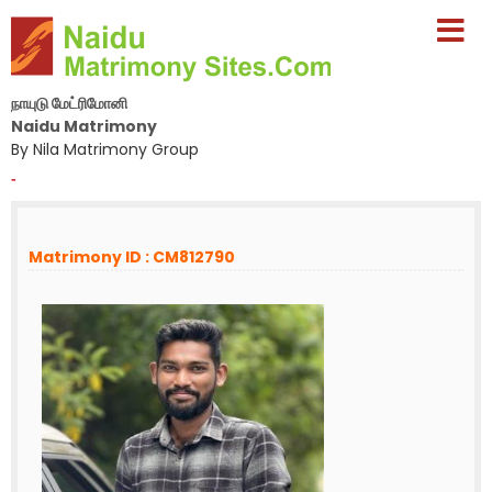
நாயுடு மேட்ரிமோனி
Naidu Matrimony
By Nila Matrimony Group
-
Matrimony ID : CM812790