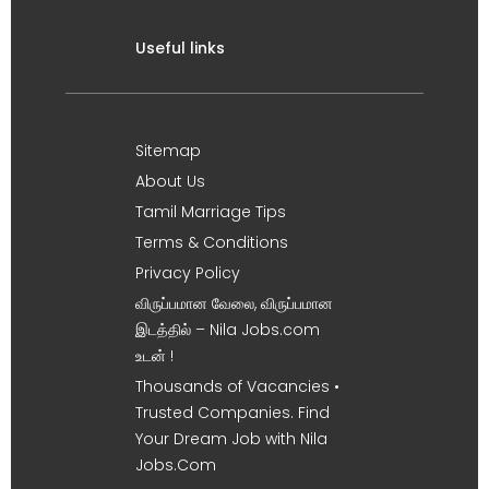
Useful links
Sitemap
About Us
Tamil Marriage Tips
Terms & Conditions
Privacy Policy
விருப்பமான வேலை, விருப்பமான
இடத்தில் – Nila Jobs.com
உடன் !
Thousands of Vacancies •
Trusted Companies. Find
Your Dream Job with Nila
Jobs.Com