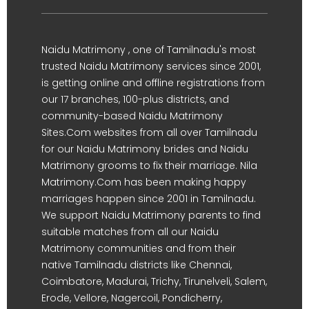
Naidu Matrimony , one of Tamilnadu's most
trusted Naidu Matrimony services since 2001,
is getting online and offline registrations from
our 17 branches, 100-plus districts, and
community-based Naidu Matrimony
Sites.Com websites from all over Tamilnadu
for our Naidu Matrimony brides and Naidu
Matrimony grooms to fix their marriage. Nila
Matrimony.Com has been making happy
marriages happen since 2001 in Tamilnadu.
We support Naidu Matrimony parents to find
suitable matches from all our Naidu
Matrimony communities and from their
native Tamilnadu districts like Chennai,
Coimbatore, Madurai, Trichy, Tirunelveli, Salem,
Erode, Vellore, Nagercoil, Pondicherry,