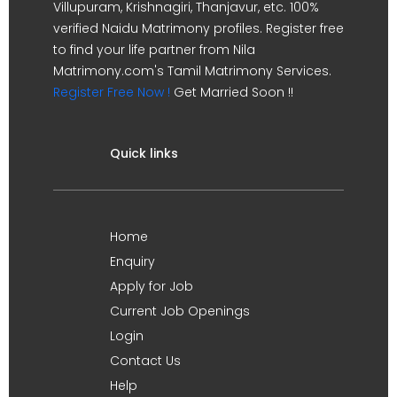
Villupuram, Krishnagiri, Thanjavur, etc. 100%
verified Naidu Matrimony profiles. Register free
to find your life partner from Nila
Matrimony.com's Tamil Matrimony Services.
Register Free Now !
Get Married Soon !!
Quick links
Home
Enquiry
Apply for Job
Current Job Openings
Login
Contact Us
Help