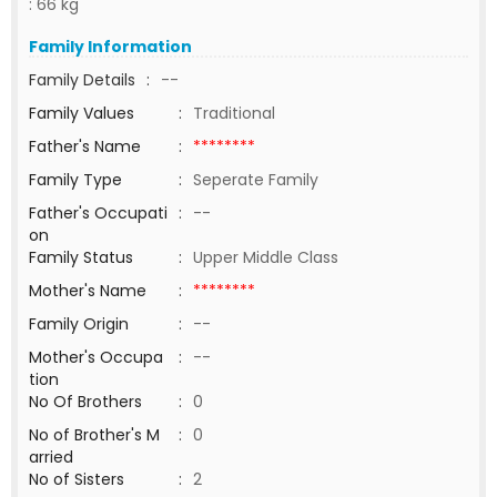
: 66 kg
Family Information
Family Details
:
--
Family Values
:
Traditional
Father's Name
:
********
Family Type
:
Seperate Family
Father's Occupati
:
--
on
Family Status
:
Upper Middle Class
Mother's Name
:
********
Family Origin
:
--
Mother's Occupa
:
--
tion
No Of Brothers
:
0
No of Brother's M
:
0
arried
No of Sisters
:
2