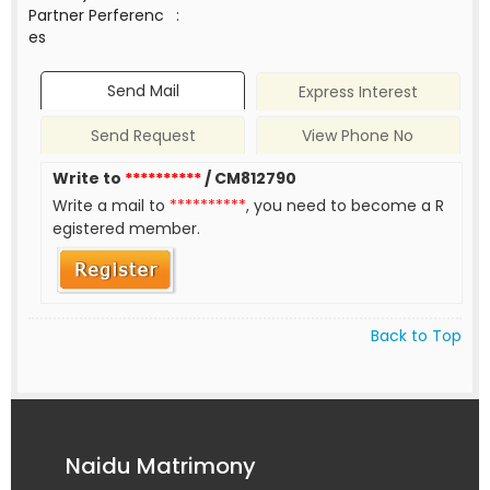
Partner Perferenc
:
es
Send Mail
Express Interest
Send Request
View Phone No
Write to
**********
/ CM812790
Write a mail to
**********
, you need to become a R
egistered member.
Back to Top
Naidu Matrimony