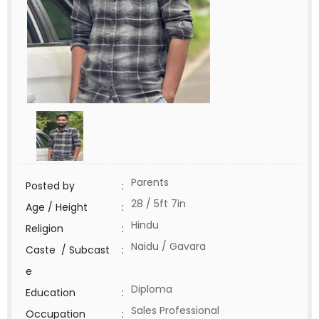
Parents
Posted by
:
28 / 5ft 7in
Age / Height
:
Hindu
Religion
:
Naidu / Gavara
Caste / Subcast
:
e
Diploma
Education
:
Sales Professional
Occupation
: