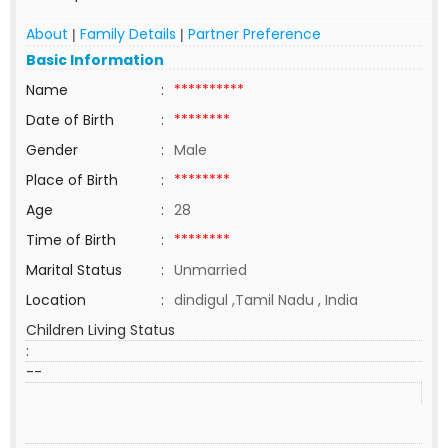
About
Family Details
Partner Preference
|
|
Basic Information
Name
:
**********
Date of Birth
:
********
Gender
:
Male
Place of Birth
:
********
Age
:
28
Time of Birth
:
********
Marital Status
:
Unmarried
Location
:
dindigul ,Tamil Nadu , India
Children Living Status
:
--