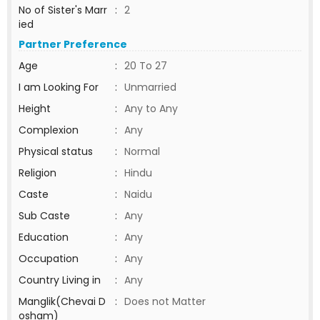
No of Sister's Marr
:
2
ied
Partner Preference
Age
:
20 To 27
I am Looking For
:
Unmarried
Height
:
Any to Any
Complexion
:
Any
Physical status
:
Normal
Religion
:
Hindu
Caste
:
Naidu
Sub Caste
:
Any
Education
:
Any
Occupation
:
Any
Country Living in
:
Any
Manglik(Chevai D
:
Does not Matter
osham)