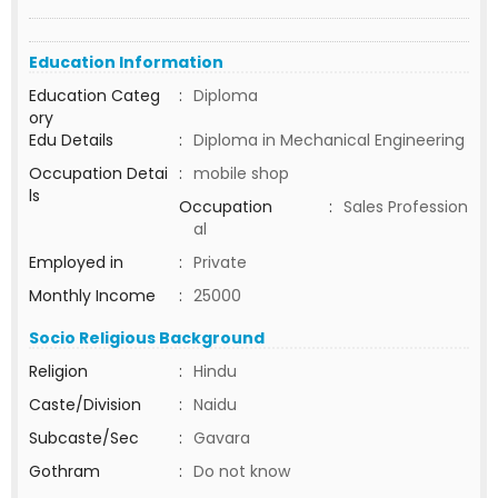
Education Information
Education Categ
:
Diploma
ory
Edu Details
:
Diploma in Mechanical Engineering
Occupation Detai
:
mobile shop
ls
Occupation
:
Sales Profession
al
Employed in
:
Private
Monthly Income
:
25000
Socio Religious Background
Religion
:
Hindu
Caste/Division
:
Naidu
Subcaste/Sec
:
Gavara
Gothram
:
Do not know