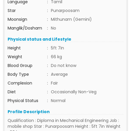
Language
:
Tamil
Star
:
Punarpoosam
Moonsign
:
Mithunam (Gemini)
Manglik/Dosham
:
No
Physical status and Lifestyle
Height
:
5ft 7in
Weight
:
66 kg
Blood Group
:
Do not know
Body Type
:
Average
Complexion
:
Fair
Diet
:
Occasionally Non-Veg
Physical Status
:
Normal
Profile Description
Qualification : Diploma in Mechanical Engineering Job :
mobile shop Star : Punarpoosam Height : 5ft 7in Weight