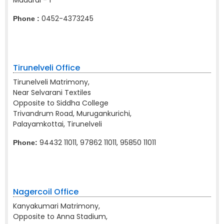
Madurai - 1
0452-4373245
Phone :
Tirunelveli Office
Tirunelveli Matrimony,
Near Selvarani Textiles
Opposite to Siddha College
Trivandrum Road, Murugankurichi,
Palayamkottai, Tirunelveli
94432 11011, 97862 11011, 95850 11011
Phone:
Nagercoil Office
Kanyakumari Matrimony,
Opposite to Anna Stadium,