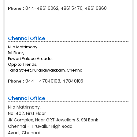
044-4861 6062, 4861 5476, 4861 6860
Phone :
Chennai Office
Nila Matrimony
1st Floor,
Eswari Palace Arcade,
Opp to Trends,
Tana Street,Purasaiwalkkam, Chennai
044 - 47840108, 47840105
Phone :
Chennai Office
Nila Matrimony,
No: 402, First Floor
JK Complex, Near GRT Jewellers & SBI Bank
Chennai - Tiruvallur High Road
Avadi, Chennai