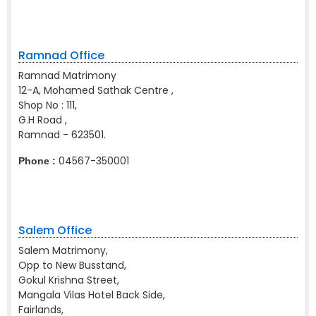
Ramnad Office
Ramnad Matrimony
12-A, Mohamed Sathak Centre ,
Shop No : 111,
G.H Road ,
Ramnad - 623501.
04567-350001
Phone :
Salem Office
Salem Matrimony,
Opp to New Busstand,
Gokul Krishna Street,
Mangala Vilas Hotel Back Side,
Fairlands,