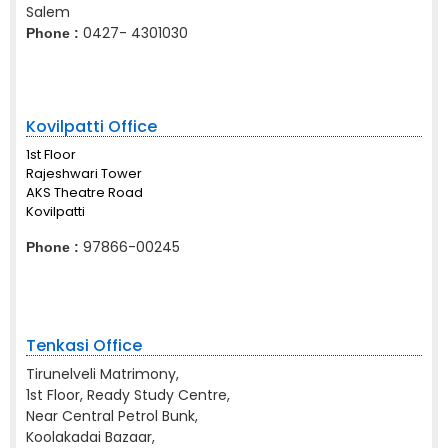
Salem
0427- 4301030
Phone :
Kovilpatti Office
1st Floor
Rajeshwari Tower
AKS Theatre Road
Kovilpatti
97866-00245
Phone :
Tenkasi Office
Tirunelveli Matrimony,
1st Floor, Ready Study Centre,
Near Central Petrol Bunk,
Koolakadai Bazaar,