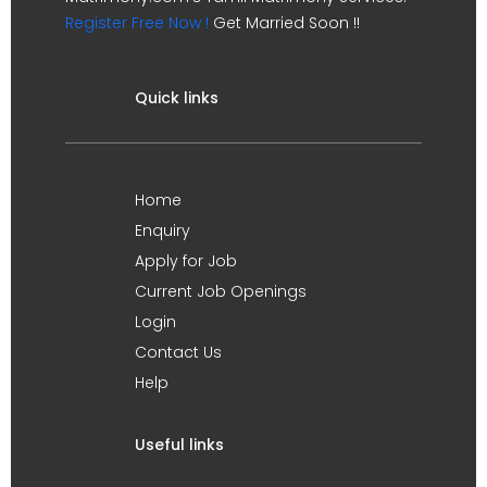
Register Free Now !
Get Married Soon !!
Quick links
Home
Enquiry
Apply for Job
Current Job Openings
Login
Contact Us
Help
Useful links