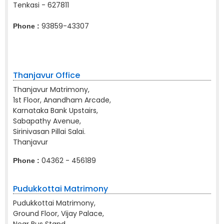
Tenkasi - 627811
93859-43307
Phone :
Thanjavur Office
Thanjavur Matrimony,
1st Floor, Anandham Arcade,
Karnataka Bank Upstairs,
Sabapathy Avenue,
Sirinivasan Pillai Salai.
Thanjavur
04362 - 456189
Phone :
Pudukkottai Matrimony
Pudukkottai Matrimony,
Ground Floor, Vijay Palace,