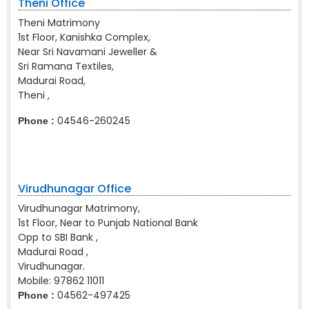
Theni Office
Theni Matrimony
1st Floor, Kanishka Complex,
Near Sri Navamani Jeweller &
Sri Ramana Textiles,
Madurai Road,
Theni ,
04546-260245
Phone :
Virudhunagar Office
Virudhunagar Matrimony,
1st Floor, Near to Punjab National Bank
Opp to SBI Bank ,
Madurai Road ,
Virudhunagar.
Mobile:
97862 11011
04562-497425
Phone :