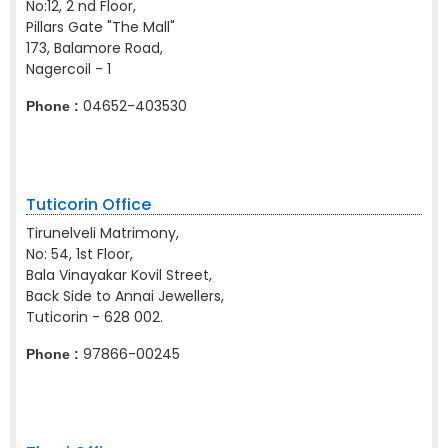
No:12, 2 nd Floor,
Pillars Gate "The Mall"
173, Balamore Road,
Nagercoil - 1
04652-403530
Phone :
Tuticorin Office
Tirunelveli Matrimony,
No: 54, 1st Floor,
Bala Vinayakar Kovil Street,
Back Side to Annai Jewellers,
Tuticorin - 628 002.
97866-00245
Phone :