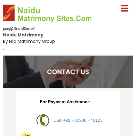
நாயுடு மேட்ரிமோனி
Naidu Matrimony
By Nila Matrimony Group
-
For Payment Assistance
Call: +91 - 80988 - 49123