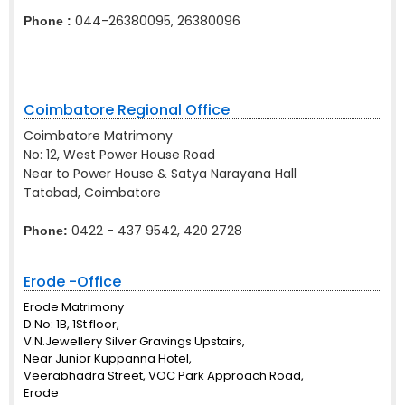
044-26380095, 26380096
Phone :
Coimbatore Regional Office
Coimbatore Matrimony
No: 12, West Power House Road
Near to Power House & Satya Narayana Hall
Tatabad, Coimbatore
0422 - 437 9542, 420 2728
Phone:
Erode -Office
Erode Matrimony
D.No: 1B, 1St floor,
V.N.Jewellery Silver Gravings Upstairs,
Near Junior Kuppanna Hotel,
Veerabhadra Street, VOC Park Approach Road,
Erode