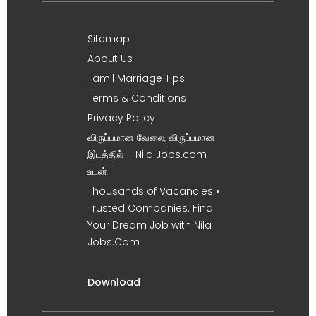
Sitemap
About Us
Tamil Marriage Tips
Terms & Conditions
Privacy Policy
விருப்பமான வேலை, விருப்பமான
இடத்தில் – Nila Jobs.com
உடன் !
Thousands of Vacancies •
Trusted Companies. Find
Your Dream Job with Nila
Jobs.Com
Download