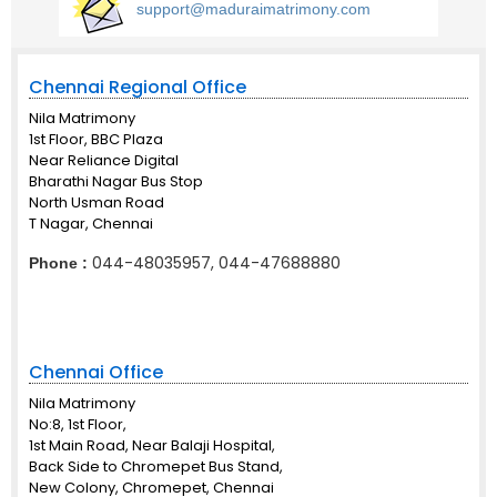
support@maduraimatrimony.com
Chennai Regional Office
Nila Matrimony
1st Floor, BBC Plaza
Near Reliance Digital
Bharathi Nagar Bus Stop
North Usman Road
T Nagar, Chennai
044-48035957, 044-47688880
Phone :
Chennai Office
Nila Matrimony
No:8, 1st Floor,
1st Main Road, Near Balaji Hospital,
Back Side to Chromepet Bus Stand,
New Colony, Chromepet, Chennai