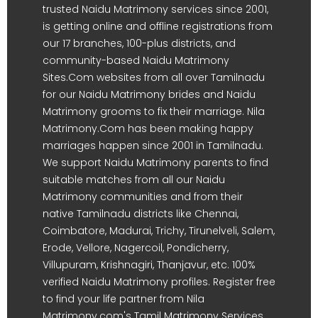
trusted Naidu Matrimony services since 2001,
is getting online and offline registrations from
our 17 branches, 100-plus districts, and
community-based Naidu Matrimony
Sites.Com websites from all over Tamilnadu
for our Naidu Matrimony brides and Naidu
Matrimony grooms to fix their marriage. Nila
Matrimony.Com has been making happy
marriages happen since 2001 in Tamilnadu.
We support Naidu Matrimony parents to find
suitable matches from all our Naidu
Matrimony communities and from their
native Tamilnadu districts like Chennai,
Coimbatore, Madurai, Trichy, Tirunelveli, Salem,
Erode, Vellore, Nagercoil, Pondicherry,
Villupuram, Krishnagiri, Thanjavur, etc. 100%
verified Naidu Matrimony profiles. Register free
to find your life partner from Nila
Matrimony.com's Tamil Matrimony Services.