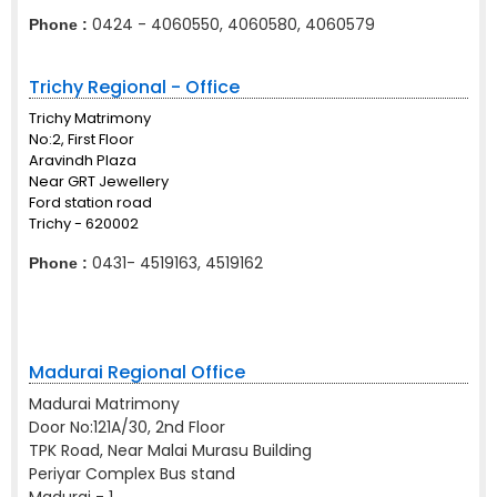
0424 - 4060550, 4060580, 4060579
Phone :
Trichy Regional - Office
Trichy Matrimony
No:2, First Floor
Aravindh Plaza
Near GRT Jewellery
Ford station road
Trichy - 620002
0431- 4519163, 4519162
Phone :
Madurai Regional Office
Madurai Matrimony
Door No:121A/30, 2nd Floor
TPK Road, Near Malai Murasu Building
Periyar Complex Bus stand