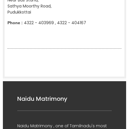
Near Bus Stand,
Sathya Moorthy Road,
Pudukkottai
4322 - 403969 , 4322 - 404167
Phone :
Naidu Matrimony
Naidu Matrimony , one of Tamilnadu's most