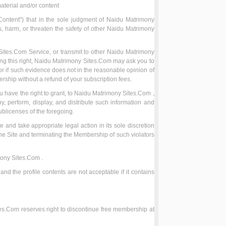
aterial and/or content
Content") that in the sole judgment of Naidu Matrimony
ts, harm, or threaten the safety of other Naidu Matrimony
 Sites.Com Service, or transmit to other Naidu Matrimony
ing this right, Naidu Matrimony Sites.Com may ask you to
or if such evidence does not in the reasonable opinion of
rship without a refund of your subscription fees.
 have the right to grant, to Naidu Matrimony Sites.Com ,
, perform, display, and distribute such information and
ublicenses of the foregoing.
te and take appropriate legal action in its sole discretion
the Site and terminating the Membership of such violators
mony Sites.Com .
and the profile contents are not acceptable if it contains
tes.Com reserves right to discontinue free membership at