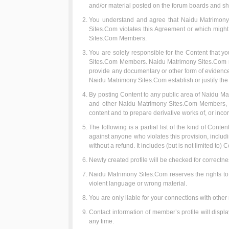
and/or material posted on the forum boards and shal
You understand and agree that Naidu Matrimony S
Sites.Com violates this Agreement or which might b
Sites.Com Members.
You are solely responsible for the Content that yo
Sites.Com Members. Naidu Matrimony Sites.Com reser
provide any documentary or other form of evidence 
Naidu Matrimony Sites.Com establish or justify the
By posting Content to any public area of Naidu Mat
and other Naidu Matrimony Sites.Com Members, an i
content and to prepare derivative works of, or inco
The following is a partial list of the kind of Conte
against anyone who violates this provision, includ
without a refund. It includes (but is not limited to) C
Newly created profile will be checked for correctne
Naidu Matrimony Sites.Com reserves the rights to di
violent language or wrong material.
You are only liable for your connections with oth
Contact information of member’s profile will disp
any time.