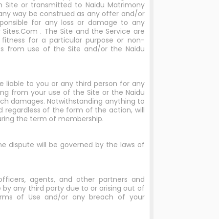
 Site or transmitted to Naidu Matrimony
any way be construed as any offer and/or
ponsible for any loss or damage to any
y Sites.Com . The Site and the Service are
fitness for a particular purpose or non-
s from use of the Site and/or the Naidu
e liable to you or any third person for any
sing from your use of the Site or the Naidu
such damages. Notwithstanding anything to
 regardless of the form of the action, will
 during the term of membership.
the dispute will be governed by the laws of
 officers, agents, and other partners and
by any third party due to or arising out of
Terms of Use and/or any breach of your