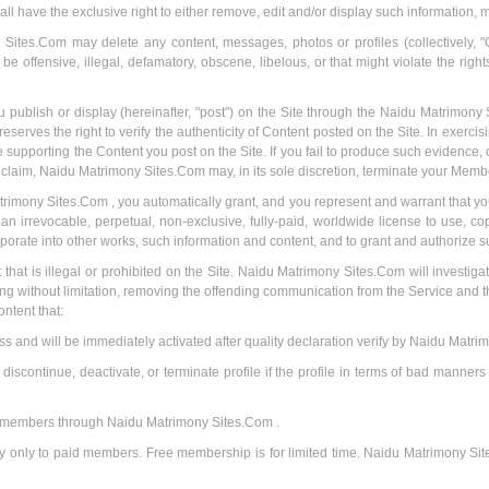
l have the exclusive right to either remove, edit and/or display such information, m
ites.Com may delete any content, messages, photos or profiles (collectively, "
e offensive, illegal, defamatory, obscene, libelous, or that might violate the righ
u publish or display (hereinafter, "post") on the Site through the Naidu Matrimony
ves the right to verify the authenticity of Content posted on the Site. In exercis
supporting the Content you post on the Site. If you fail to produce such evidence, 
 claim, Naidu Matrimony Sites.Com may, in its sole discretion, terminate your Membe
rimony Sites.Com , you automatically grant, and you represent and warrant that you
rrevocable, perpetual, non-exclusive, fully-paid, worldwide license to use, copy
rporate into other works, such information and content, and to grant and authorize s
nt that is illegal or prohibited on the Site. Naidu Matrimony Sites.Com will investiga
ing without limitation, removing the offending communication from the Service and 
ontent that:
ss and will be immediately activated after quality declaration verify by Naidu Matri
scontinue, deactivate, or terminate profile if the profile in terms of bad manners 
er members through Naidu Matrimony Sites.Com .
lay only to paid members. Free membership is for limited time. Naidu Matrimony Si