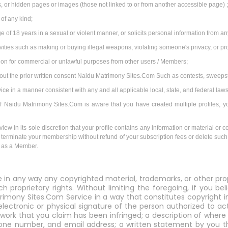
 or hidden pages or images (those not linked to or from another accessible page) 
 of any kind;
e of 18 years in a sexual or violent manner, or solicits personal information from 
tivities such as making or buying illegal weapons, violating someone's privacy, or p
tion for commercial or unlawful purposes from other users / Members;
hout the prior written consent Naidu Matrimony Sites.Com Such as contests, sweeps
 in a manner consistent with any and all applicable local, state, and federal laws
. If Naidu Matrimony Sites.Com is aware that you have created multiple profiles, y
iew in its sole discretion that your profile contains any information or material or c
with terminate your membership without refund of your subscription fees or delete such 
e as a Member.
e in any way any copyrighted material, trademarks, or other pro
ch proprietary rights. Without limiting the foregoing, if you b
rimony Sites.Com Service in a way that constitutes copyright i
electronic or physical signature of the person authorized to a
 work that you claim has been infringed; a description of where t
hone number, and email address; a written statement by you t