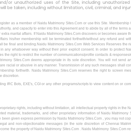
 and/or unauthorized uses of the Site, including unauthorized 
ll be taken, including without limitation, civil, criminal, and inju
egister as a member of Naidu Matrimony Sites.Com or use this Site. Membership to 
thority, and capacity to enter into this Agreement and to abide by all of the terms a
or extra marital affairs. If Naidu Matrimony Sites.Com discovers or becomes aware t
al affairs his/her membership will be terminated forthwith/without any refund and w
all be final and binding.Naidu Matrimony Sites.Com Web Services Reserves the rig
n any whatsoever way without their prior explicit consent. In order to protect
 the right to restrict the number of communications/profile contacts & response
rimony Sites.Com deems appropriate in its sole discretion. You will not send 
 are racial or abusive in any manner. Transmission of any such messages shall co
embership forthwith. Naidu Matrimony Sites.Com reserves the right to screen m
e discretion.
ng IRC Bots, EXE's, CGI or any other programs/scripts to view content on or com
prietary rights, including without limitation, all intellectual property rights in t
ted material, trademarks, and other proprietary information of Naidu Matrimony Si
e been given express permission by Naidu Matrimony Sites.Com , you may not copy, mo
, legal and non-objectionable messages (in the sole discretion of Chennai Matrim
ecome the property of Naidu Matrimony Sites.Com . Naidu Matrimony Sites.Com reserv