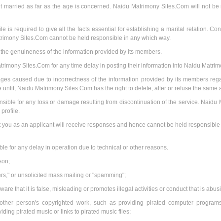
t married as far as the age is concerned. Naidu Matrimony Sites.Com will not be re
 is required to give all the facts essential for establishing a marital relation. Con
trimony Sites.Com cannot be held responsible in any which way.
he genuineness of the information provided by its members.
rimony Sites.Com for any time delay in posting their information into Naidu Matri
ges caused due to incorrectness of the information provided by its members regar
 unfit, Naidu Matrimony Sites.Com has the right to delete, alter or refuse the same a
ble for any loss or damage resulting from discontinuation of the service. Naidu 
rofile.
ou as an applicant will receive responses and hence cannot be held responsible fo
le for any delay in operation due to technical or other reasons.
son;
ters," or unsolicited mass mailing or "spamming";
ware that it is false, misleading or promotes illegal activities or conduct that is abu
other person's copyrighted work, such as providing pirated computer programs 
ding pirated music or links to pirated music files;