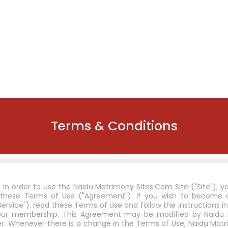
Terms & Conditions
n order to use the Naidu Matrimony Sites.Com Site ("Site"), 
these Terms of Use ("Agreement"). If you wish to becom
rvice"), read these Terms of Use and follow the instructions in
r your membership. This Agreement may be modified by Naidu
. Whenever there is a change in the Terms of Use, Naidu Matr