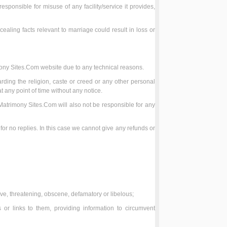
sponsible for misuse of any facility/service it provides,
cealing facts relevant to marriage could result in loss or
mony Sites.Com website due to any technical reasons.
ding the religion, caste or creed or any other personal
t any point of time without any notice.
Matrimony Sites.Com will also not be responsible for any
r no replies. In this case we cannot give any refunds or
sive, threatening, obscene, defamatory or libelous;
or links to them, providing information to circumvent