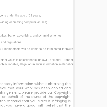
;
anyone under the age of 18 years;
roviding or creating computer viruses;
takes, barter, advertising, and pyramid schemes.
 and regulations.
our membership will be liable to be terminated forthwith
ontent which is objectionable, unlawful or illegal, Fropper
objectionable, illegal or unlawful information, material or
prietary information without obtaining the
elieve that your work has been copied and
nfringement, please provide our Copyright
ct on behalf of the owner of the copyright
he material that you claim is infringing is
hat you have a good faith belief that the