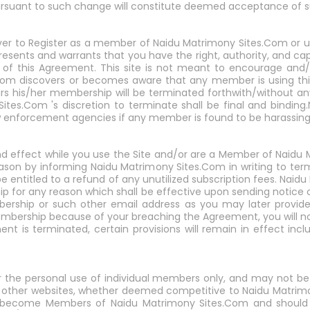
pursuant to such change will constitute deemed acceptance of 
ver to Register as a member of Naidu Matrimony Sites.Com or use
presents and warrants that you have the right, authority, and c
 of this Agreement. This site is not meant to encourage and/or 
s.Com discovers or becomes aware that any member is using thi
affairs his/her membership will be terminated forthwith/without an
ites.Com 's discretion to terminate shall be final and bindin
law enforcement agencies if any member is found to be harass
 and effect while you use the Site and/or are a Member of Naid
ason by informing Naidu Matrimony Sites.Com in writing to ter
e entitled to a refund of any unutilized subscription fees. Na
p for any reason which shall be effective upon sending notice o
bership or such other email address as you may later provide
bership because of your breaching the Agreement, you will not
nt is terminated, certain provisions will remain in effect includi
or the personal use of individual members only, and may not b
 to other websites, whether deemed competitive to Naidu Matrimo
 become Members of Naidu Matrimony Sites.Com and should 