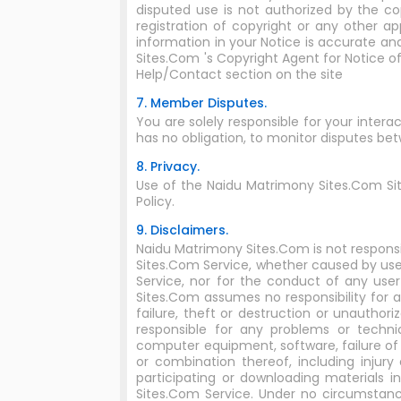
disputed use is not authorized by the cop
registration of copyright or any other a
information in your Notice is accurate an
Sites.Com 's Copyright Agent for Notice o
Help/Contact section on the site
7. Member Disputes.
You are solely responsible for your inte
has no obligation, to monitor disputes b
8. Privacy.
Use of the Naidu Matrimony Sites.Com Si
Policy.
9. Disclaimers.
Naidu Matrimony Sites.Com is not responsi
Sites.Com Service, whether caused by user
Service, nor for the conduct of any use
Sites.Com assumes no responsibility for an
failure, theft or destruction or unautho
responsible for any problems or techni
computer equipment, software, failure of 
or combination thereof, including inju
participating or downloading materials 
Sites.Com Service. Under no circumstanc