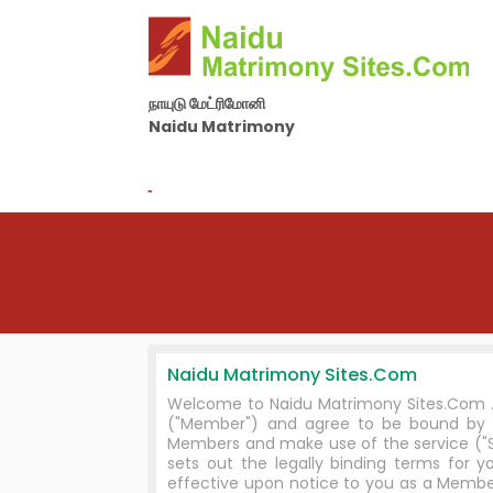
நாயுடு மேட்ரிமோனி
Naidu Matrimony
By Nila Matrimony Group
-
Naidu Matrimony Sites.Com
Welcome to Naidu Matrimony Sites.Com . I
("Member") and agree to be bound by 
Members and make use of the service ("Se
sets out the legally binding terms fo
effective upon notice to you as a Member