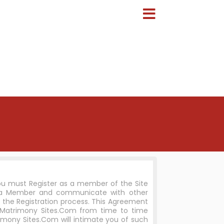
you must Register as a member of the Site
e a Member and communicate with other
 the Registration process. This Agreement
 Matrimony Sites.Com from time to time
imony Sites.Com will intimate you of such