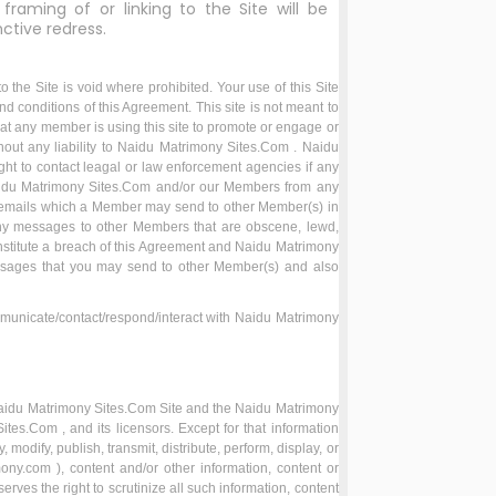
framing of or linking to the Site will be
nctive redress.
the Site is void where prohibited. Your use of this Site
nd conditions of this Agreement. This site is not meant to
hat any member is using this site to promote or engage or
ithout any liability to Naidu Matrimony Sites.Com . Naidu
ht to contact leagal or law enforcement agencies if any
 Naidu Matrimony Sites.Com and/or our Members from any
s/emails which a Member may send to other Member(s) in
any messages to other Members that are obscene, lewd,
nstitute a breach of this Agreement and Naidu Matrimony
essages that you may send to other Member(s) and also
municate/contact/respond/interact with Naidu Matrimony
he Naidu Matrimony Sites.Com Site and the Naidu Matrimony
tes.Com , and its licensors. Except for that information
dify, publish, transmit, distribute, perform, display, or
ony.com ), content and/or other information, content or
es the right to scrutinize all such information, content