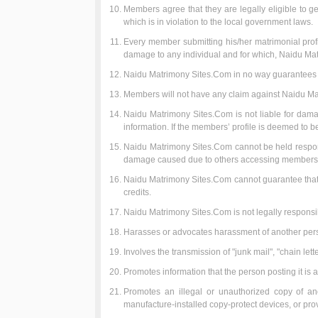
Members agree that they are legally eligible to ge
which is in violation to the local government laws.
Every member submitting his/her matrimonial profile
damage to any individual and for which, Naidu Ma
Naidu Matrimony Sites.Com in no way guarantees t
Members will not have any claim against Naidu Mat
Naidu Matrimony Sites.Com is not liable for dama
information. If the members’ profile is deemed to be
Naidu Matrimony Sites.Com cannot be held responsi
damage caused due to others accessing members p
Naidu Matrimony Sites.Com cannot guarantee that y
credits.
Naidu Matrimony Sites.Com is not legally responsib
Harasses or advocates harassment of another per
Involves the transmission of "junk mail", "chain let
Promotes information that the person posting it is a
Promotes an illegal or unauthorized copy of an
manufacture-installed copy-protect devices, or provi