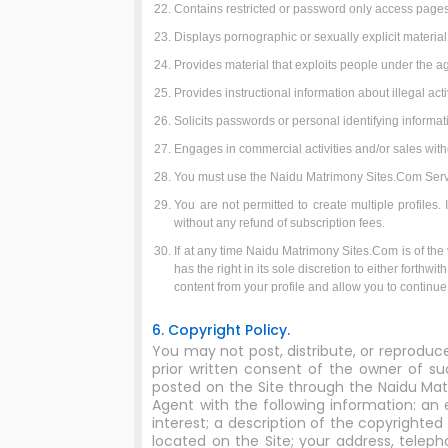
Contains restricted or password only access pages,
Displays pornographic or sexually explicit material
Provides material that exploits people under the ag
Provides instructional information about illegal ac
Solicits passwords or personal identifying informa
Engages in commercial activities and/or sales wit
You must use the Naidu Matrimony Sites.Com Service
You are not permitted to create multiple profiles
without any refund of subscription fees.
If at any time Naidu Matrimony Sites.Com is of the v
has the right in its sole discretion to either forth
content from your profile and allow you to continu
6. Copyright Policy.
You may not post, distribute, or reproduc
prior written consent of the owner of su
posted on the Site through the Naidu Mat
Agent with the following information: an 
interest; a description of the copyrighted
located on the Site; your address, telep