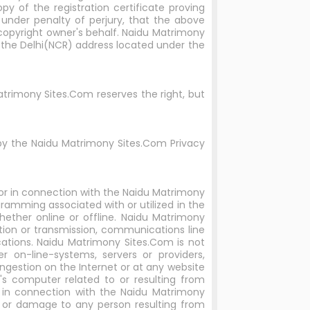
py of the registration certificate proving
 under penalty of perjury, that the above
 copyright owner's behalf. Naidu Matrimony
o the Delhi(NCR) address located under the
trimony Sites.Com reserves the right, but
by the Naidu Matrimony Sites.Com Privacy
 or in connection with the Naidu Matrimony
ramming associated with or utilized in the
ether online or offline. Naidu Matrimony
ration or transmission, communications line
cations. Naidu Matrimony Sites.Com is not
 on-line-systems, servers or providers,
ngestion on the Internet or at any website
s computer related to or resulting from
r in connection with the Naidu Matrimony
s or damage to any person resulting from