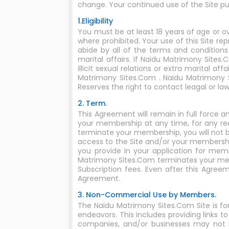
change. Your continued use of the Site 
1.Eligibility
You must be at least 18 years of age or o
where prohibited. Your use of this Site re
abide by all of the terms and conditions
marital affairs. If Naidu Matrimony Site
illicit sexual relations or extra marital 
Matrimony Sites.Com . Naidu Matrimony S
Reserves the right to contact leagal or 
2. Term.
This Agreement will remain in full force
your membership at any time, for any re
terminate your membership, you will not b
access to the Site and/or your membershi
you provide in your application for mem
Matrimony Sites.Com terminates your mem
Subscription fees. Even after this Agreeme
Agreement.
3. Non-Commercial Use by Members.
The Naidu Matrimony Sites.Com Site is f
endeavors. This includes providing links
companies, and/or businesses may not