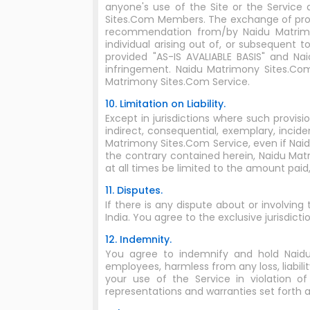
anyone's use of the Site or the Servic
Sites.Com Members. The exchange of prof
recommendation from/by Naidu Matrimon
individual arising out of, or subsequent 
provided "AS-IS AVALIABLE BASIS" and Na
infringement. Naidu Matrimony Sites.Co
Matrimony Sites.Com Service.
10. Limitation on Liability.
Except in jurisdictions where such provisi
indirect, consequential, exemplary, incide
Matrimony Sites.Com Service, even if Nai
the contrary contained herein, Naidu Matri
at all times be limited to the amount paid
11. Disputes.
If there is any dispute about or involving
India. You agree to the exclusive jurisdictio
12. Indemnity.
You agree to indemnify and hold Naidu Ma
employees, harmless from any loss, liabili
your use of the Service in violation 
representations and warranties set forth 