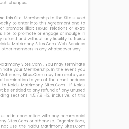
such changes.
 this Site. Membership to the Site is void
apacity to enter into this Agreement and to
promote illicit sexual relations or extra
s site to promote or engage or indulge in
y refund and without any liability to Naidu
g.Naidu Matrimony Sites.Com Web Services
ing other members in any whatsoever way
u Matrimony Sites.Com . You may terminate
minate your Membership. In the event you
idu Matrimony Sites.Com may terminate your
f termination to you at the email address
 to Naidu Matrimony Sites.Com . If Naidu
 be entitled to any refund of any unused
ng sections 4,5,7,9 -12, inclusive, of this
e used in connection with any commercial
ny Sites.Com or otherwise. Organizations,
not use the Naidu Matrimony Sites.Com