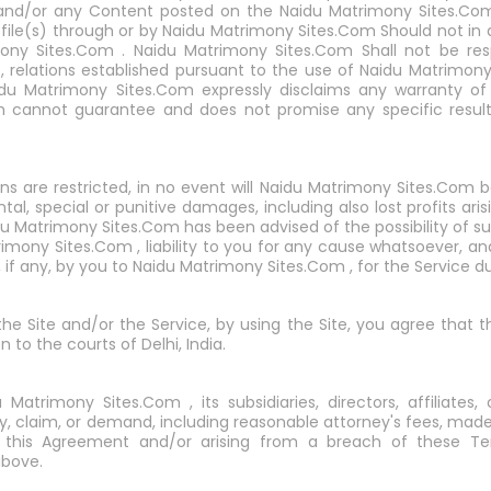
e and/or any Content posted on the Naidu Matrimony Sites.Com
ile(s) through or by Naidu Matrimony Sites.Com Should not in 
y Sites.Com . Naidu Matrimony Sites.Com Shall not be res
to, relations established pursuant to the use of Naidu Matrimon
idu Matrimony Sites.Com expressly disclaims any warranty of 
m cannot guarantee and does not promise any specific result
ons are restricted, in no event will Naidu Matrimony Sites.Com b
ntal, special or punitive damages, including also lost profits ari
du Matrimony Sites.Com has been advised of the possibility of 
mony Sites.Com , liability to you for any cause whatsoever, and
, if any, by you to Naidu Matrimony Sites.Com , for the Service
 the Site and/or the Service, by using the Site, you agree that 
n to the courts of Delhi, India.
trimony Sites.Com , its subsidiaries, directors, affiliates,
ty, claim, or demand, including reasonable attorney's fees, made 
of this Agreement and/or arising from a breach of these 
above.