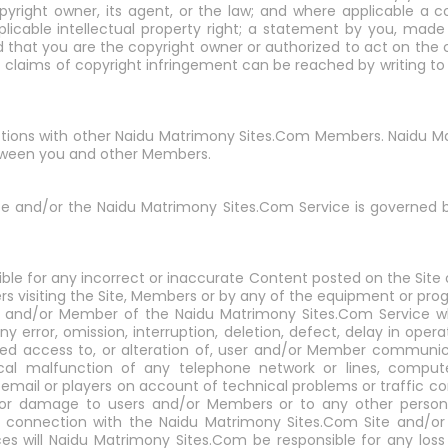
yright owner, its agent, or the law; and where applicable a co
pplicable intellectual property right; a statement by you, made
d that you are the copyright owner or authorized to act on the
f claims of copyright infringement can be reached by writing t
ractions with other Naidu Matrimony Sites.Com Members. Naidu Ma
etween you and other Members.
te and/or the Naidu Matrimony Sites.Com Service is governed 
ble for any incorrect or inaccurate Content posted on the Site
s visiting the Site, Members or by any of the equipment or prog
r and/or Member of the Naidu Matrimony Sites.Com Service wh
y error, omission, interruption, deletion, defect, delay in ope
rized access to, or alteration of, user and/or Member communi
cal malfunction of any telephone network or lines, computer
email or players on account of technical problems or traffic co
ry or damage to users and/or Members or to any other person'
in connection with the Naidu Matrimony Sites.Com Site and/o
es will Naidu Matrimony Sites.Com be responsible for any los