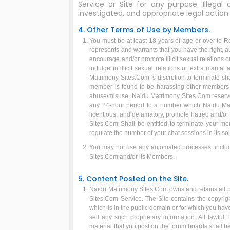
Service or Site for any purpose. Illegal
investigated, and appropriate legal action wi
4. Other Terms of Use by Members.
You must be at least 18 years of age or over to R
represents and warrants that you have the right, au
encourage and/or promote illicit sexual relations 
indulge in illicit sexual relations or extra marit
Matrimony Sites.Com 's discretion to terminate sh
member is found to be harassing other members i
abuse/misuse, Naidu Matrimony Sites.Com reserves
any 24-hour period to a number which Naidu Mat
licentious, and defamatory, promote hatred and/or
Sites.Com Shall be entitled to terminate your m
regulate the number of your chat sessions in its sol
You may not use any automated processes, includi
Sites.Com and/or its Members.
5. Content Posted on the Site.
Naidu Matrimony Sites.Com owns and retains all pro
Sites.Com Service. The Site contains the copyrigh
which is in the public domain or for which you hav
sell any such proprietary information. All lawful
material that you post on the forum boards shall b