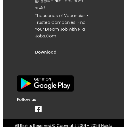
இடத்தில் – Nila Jobs.com
உடன் !
Thousands of Vacancies •
Trusted Companies. Find
Your Dream Job with Nila
Jobs.Com
Download
Follow us
All Rights Reserved.© Copyright 2001 - 2026 Naidu