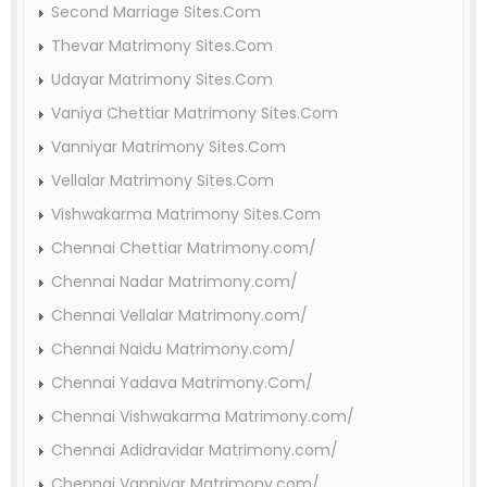
Second Marriage Sites.Com
Thevar Matrimony Sites.Com
Udayar Matrimony Sites.Com
Vaniya Chettiar Matrimony Sites.Com
Vanniyar Matrimony Sites.Com
Vellalar Matrimony Sites.Com
Vishwakarma Matrimony Sites.Com
Chennai Chettiar Matrimony.com/
Chennai Nadar Matrimony.com/
Chennai Vellalar Matrimony.com/
Chennai Naidu Matrimony.com/
Chennai Yadava Matrimony.Com/
Chennai Vishwakarma Matrimony.com/
Chennai Adidravidar Matrimony.com/
Chennai Vanniyar Matrimony.com/