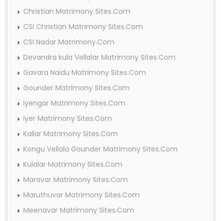
Christian Matrimony Sites.Com
CSI Christian Matrimony Sites.Com
CSI Nadar Matrimony.Com
Devandra kula Vellalar Matrimony Sites.Com
Gavara Naidu Matrimony Sites.Com
Gounder Matrimony Sites.Com
Iyengar Matrimony Sites.Com
Iyer Matrimony Sites.Com
Kallar Matrimony Sites.Com
Kongu Vellala Gounder Matrimony Sites.Com
Kulalar Matrimony Sites.Com
Maravar Matrimony Sites.Com
Maruthuvar Matrimony Sites.Com
Meenavar Matrimony Sites.Com