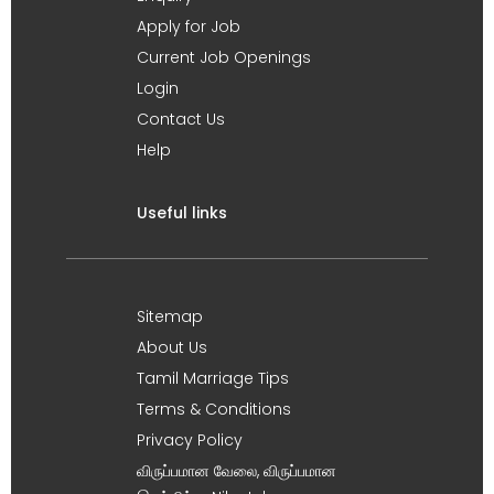
Apply for Job
Current Job Openings
Login
Contact Us
Help
Useful links
Sitemap
About Us
Tamil Marriage Tips
Terms & Conditions
Privacy Policy
விருப்பமான வேலை, விருப்பமான