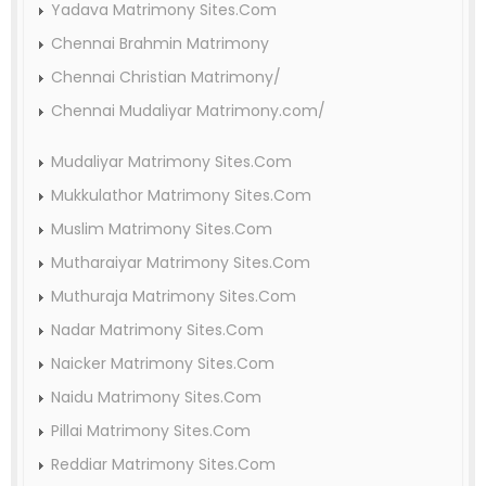
Yadava Matrimony Sites.Com
Chennai Brahmin Matrimony
Chennai Christian Matrimony/
Chennai Mudaliyar Matrimony.com/
Mudaliyar Matrimony Sites.Com
Mukkulathor Matrimony Sites.Com
Muslim Matrimony Sites.Com
Mutharaiyar Matrimony Sites.Com
Muthuraja Matrimony Sites.Com
Nadar Matrimony Sites.Com
Naicker Matrimony Sites.Com
Naidu Matrimony Sites.Com
Pillai Matrimony Sites.Com
Reddiar Matrimony Sites.Com