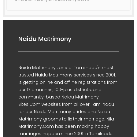
Naidu Matrimony
Naidu Matrimony , one of Tamilnadu's most
trusted Naidu Matrimony services since 2001,
is getting online and offline registrations from
our 17 branches, 100-plus districts, and
community-based Naidu Matrimony
Sites.Com websites from all over Tamilnadu
for our Naidu Matrimony brides and Naidu
Matrimony grooms to fix their marriage. Nila
Matrimony.Com has been making happy
marriages happen since 2001 in Tamilnadu.