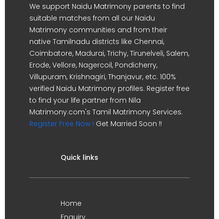
We support Naidu Matrimony parents to find
suitable matches from all our Naidu
Matrimony communities and from their
native Tamilnadu districts like Chennai,
Coimbatore, Madurai, Trichy, Tirunelveli, Salem,
Erode, Vellore, Nagercoil, Pondicherry,
Villupuram, Krishnagiri, Thanjavur, etc. 100%
verified Naidu Matrimony profiles. Register free
to find your life partner from Nila
Matrimony.com's Tamil Matrimony Services.
Register Free Now !
Get Married Soon !!
Quick links
Home
Enquiry