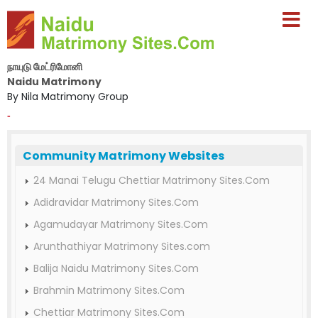
நாயுடு மேட்ரிமோனி
Naidu Matrimony
By Nila Matrimony Group
-
Community Matrimony Websites
24 Manai Telugu Chettiar Matrimony Sites.Com
Adidravidar Matrimony Sites.Com
Agamudayar Matrimony Sites.Com
Arunthathiyar Matrimony Sites.com
Balija Naidu Matrimony Sites.Com
Brahmin Matrimony Sites.Com
Chettiar Matrimony Sites.Com