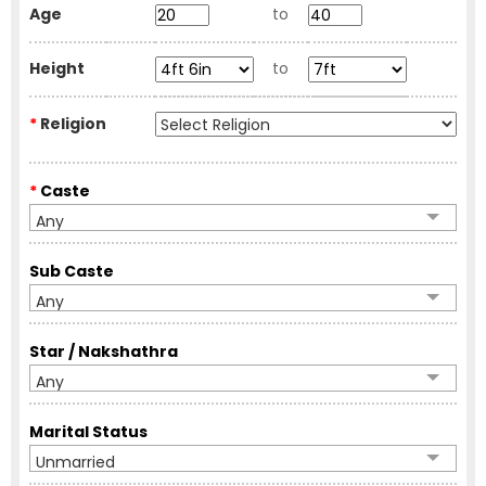
Age
to
Height
to
*
Religion
*
Caste
Any
Sub Caste
Any
Star / Nakshathra
Any
Marital Status
Unmarried