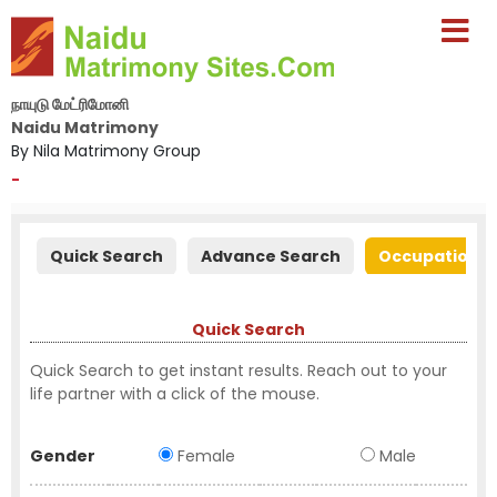
நாயுடு மேட்ரிமோனி
Naidu Matrimony
By Nila Matrimony Group
-
Quick Search
Advance Search
Occupation S
Quick Search
Quick Search to get instant results. Reach out to your
life partner with a click of the mouse.
Gender
Female
Male