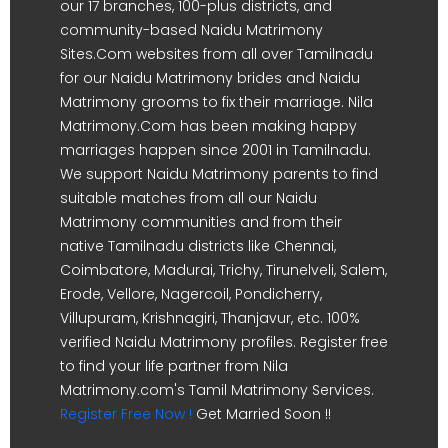
our 17 branches, 100-plus districts, and
community-based Naidu Matrimony
Sites.Com websites from all over Tamilnadu
for our Naidu Matrimony brides and Naidu
Matrimony grooms to fix their marriage. Nila
Matrimony.Com has been making happy
marriages happen since 2001 in Tamilnadu.
We support Naidu Matrimony parents to find
suitable matches from all our Naidu
Matrimony communities and from their
native Tamilnadu districts like Chennai,
Coimbatore, Madurai, Trichy, Tirunelveli, Salem,
Erode, Vellore, Nagercoil, Pondicherry,
Villupuram, Krishnagiri, Thanjavur, etc. 100%
verified Naidu Matrimony profiles. Register free
to find your life partner from Nila
Matrimony.com's Tamil Matrimony Services.
Register Free Now !
Get Married Soon !!