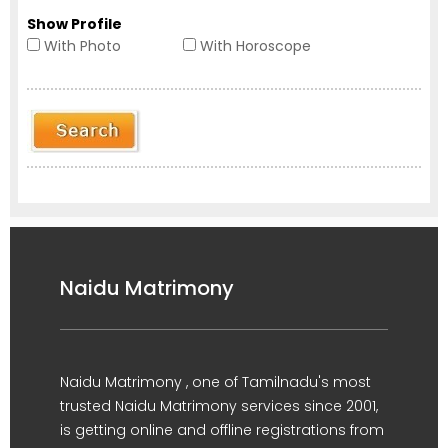
Show Profile
With Photo
With Horoscope
Naidu Matrimony
Naidu Matrimony , one of Tamilnadu's most
trusted Naidu Matrimony services since 2001,
is getting online and offline registrations from