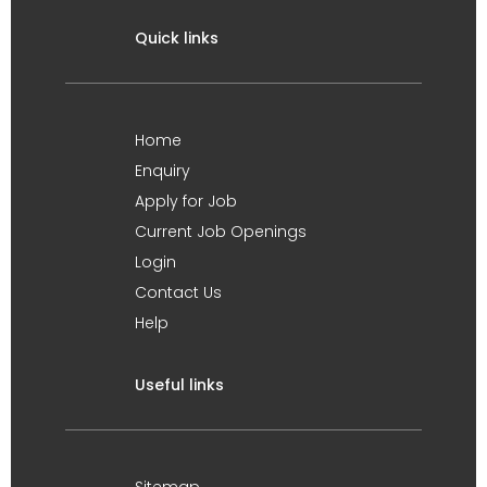
Quick links
Home
Enquiry
Apply for Job
Current Job Openings
Login
Contact Us
Help
Useful links
Sitemap