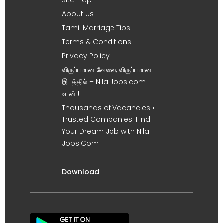
About Us
Tamil Marriage Tips
Terms & Conditions
Privacy Policy
விருப்பமான வேலை, விருப்பமான
இடத்தில் – Nila Jobs.com
உடன் !
Thousands of Vacancies •
Trusted Companies. Find
Your Dream Job with Nila
Jobs.Com
Download