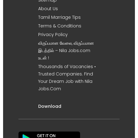
About Us
Tamil Marriage Tips
Terms & Conditions
Privacy Policy
விருப்பமான வேலை, விருப்பமான
இடத்தில் – Nila Jobs.com
உடன் !
Thousands of Vacancies •
Trusted Companies. Find
Your Dream Job with Nila
Jobs.Com
Download