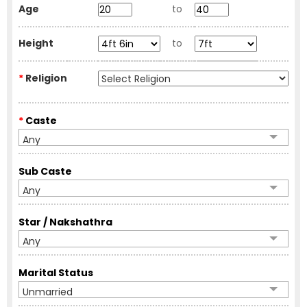
Age
to
Height
to
*
Religion
*
Caste
Any
Sub Caste
Any
Star / Nakshathra
Any
Marital Status
Unmarried