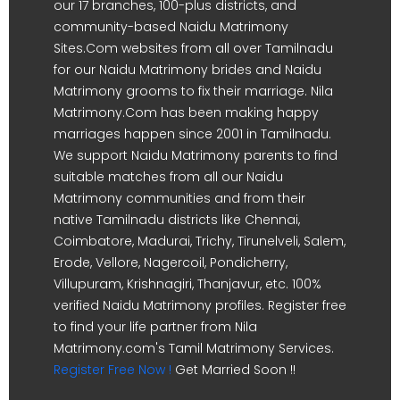
our 17 branches, 100-plus districts, and
community-based Naidu Matrimony
Sites.Com websites from all over Tamilnadu
for our Naidu Matrimony brides and Naidu
Matrimony grooms to fix their marriage. Nila
Matrimony.Com has been making happy
marriages happen since 2001 in Tamilnadu.
We support Naidu Matrimony parents to find
suitable matches from all our Naidu
Matrimony communities and from their
native Tamilnadu districts like Chennai,
Coimbatore, Madurai, Trichy, Tirunelveli, Salem,
Erode, Vellore, Nagercoil, Pondicherry,
Villupuram, Krishnagiri, Thanjavur, etc. 100%
verified Naidu Matrimony profiles. Register free
to find your life partner from Nila
Matrimony.com's Tamil Matrimony Services.
Register Free Now !
Get Married Soon !!