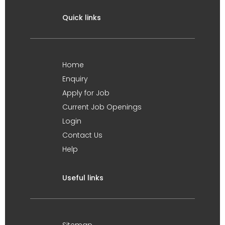
Quick links
Home
Enquiry
Apply for Job
Current Job Openings
Login
Contact Us
Help
Useful links
Sitemap