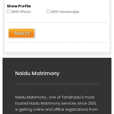
Show Profile
With Photo
With Horoscope
Naidu Matrimony
Naidu Matrimony , one of Tamilnadu's most
trusted Naidu Matrimony services since 2001,
is getting online and offline registrations from