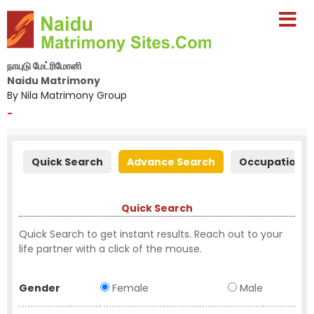
நாயுடு மேட்ரிமோனி
Naidu Matrimony
By Nila Matrimony Group
-
Quick Search
Advance Search
Occupation S
Quick Search
Quick Search to get instant results. Reach out to your
life partner with a click of the mouse.
Gender
Female
Male